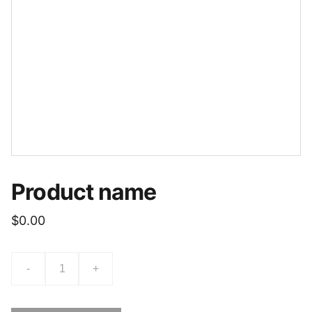
Product name
$0.00
-
+