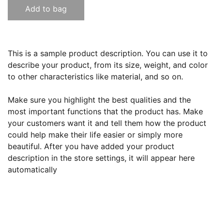
Add to bag
This is a sample product description. You can use it to
describe your product, from its size, weight, and color
to other characteristics like material, and so on.
Make sure you highlight the best qualities and the
most important functions that the product has. Make
your customers want it and tell them how the product
could help make their life easier or simply more
beautiful. After you have added your product
description in the store settings, it will appear here
automatically